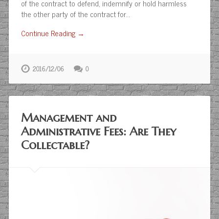
of the contract to defend, indemnify or hold harmless
the other party of the contract for…
Continue Reading →
2016/12/06
0
Management and
Administrative Fees: Are They
Collectable?