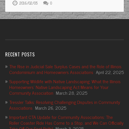
2016/02/05
0
RECENT POSTS
The Rise in Judicial Sale Surplus Cases and the Role of Illinois
Condominium and Homeowners Associations
April 22, 2025
Supporting Wildlife with Native Landscaping: What the Illinois
Homeowners’ Native Landscaping Act Means for Your
Community Association
March 28, 2025
Tressler Talks: Resolving Challenging Disputes in Community
Associations
March 26, 2025
Important CTA Update for Community Associations: The
Roller Coaster Ride Has Come to a Stop, and We Can Officially
Take Off Our Seat Belts!
March 3, 2025