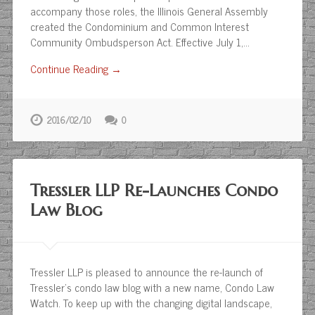
accompany those roles, the Illinois General Assembly
created the Condominium and Common Interest
Community Ombudsperson Act. Effective July 1,…
Continue Reading →
2016/02/10
0
Tressler LLP Re-Launches Condo
Law Blog
Tressler LLP is pleased to announce the re-launch of
Tressler’s condo law blog with a new name, Condo Law
Watch. To keep up with the changing digital landscape,