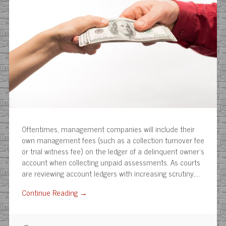
Oftentimes, management companies will include their
own management fees (such as a collection turnover fee
or trial witness fee) on the ledger of a delinquent owner’s
account when collecting unpaid assessments. As courts
are reviewing account ledgers with increasing scrutiny,…
Continue Reading →