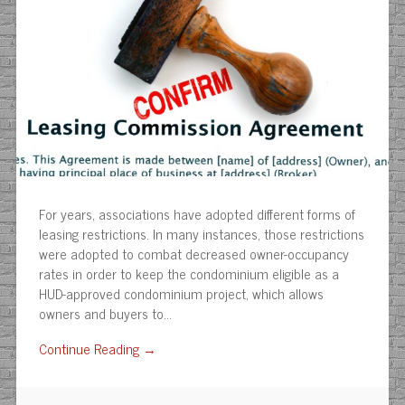
For years, associations have adopted different forms of
leasing restrictions. In many instances, those restrictions
were adopted to combat decreased owner-occupancy
rates in order to keep the condominium eligible as a
HUD-approved condominium project, which allows
owners and buyers to…
Continue Reading →