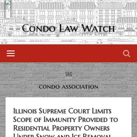
Condo Law Watch
TAG
condo association
Illinois Supreme Court Limits
Scope of Immunity Provided to
Residential Property Owners
Under Snow and Ice Removal