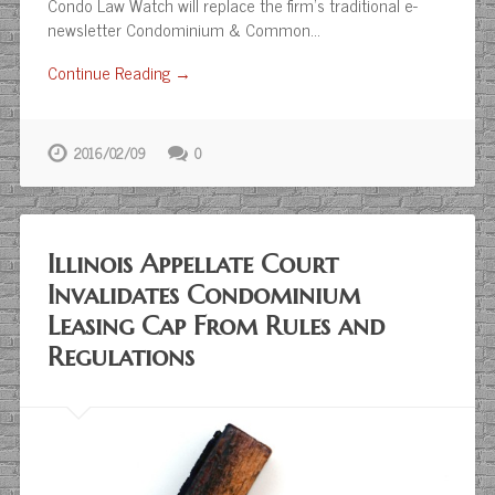
Condo Law Watch will replace the firm’s traditional e-
newsletter Condominium & Common…
Continue Reading →
2016/02/09
0
Illinois Appellate Court
Invalidates Condominium
Leasing Cap From Rules and
Regulations