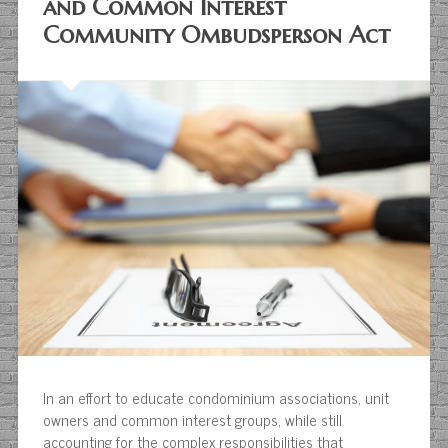
and Common Interest
Community Ombudsperson Act
In an effort to educate condominium associations, unit
owners and common interest groups, while still
accounting for the complex responsibilities that