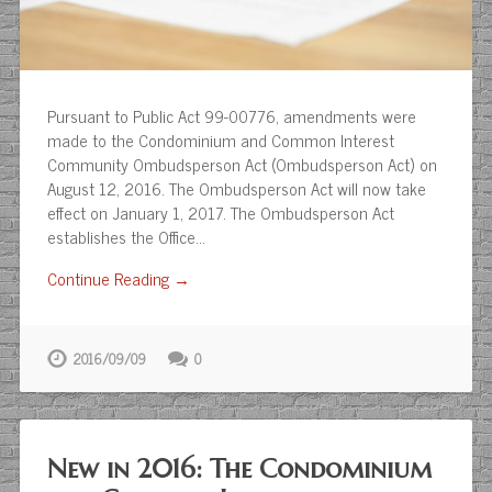
Pursuant to Public Act 99-00776, amendments were
made to the Condominium and Common Interest
Community Ombudsperson Act (Ombudsperson Act) on
August 12, 2016. The Ombudsperson Act will now take
effect on January 1, 2017. The Ombudsperson Act
establishes the Office…
Continue Reading →
2016/09/09
0
New in 2016: The Condominium