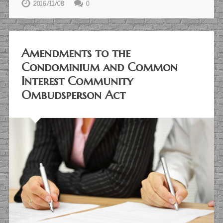
2016/11/08
0
Amendments to the
Condominium and Common
Interest Community
Ombudsperson Act