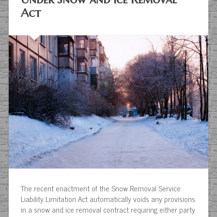
Act
The recent enactment of the Snow Removal Service
Liability Limitation Act automatically voids any provisions
in a snow and ice removal contract requiring either party