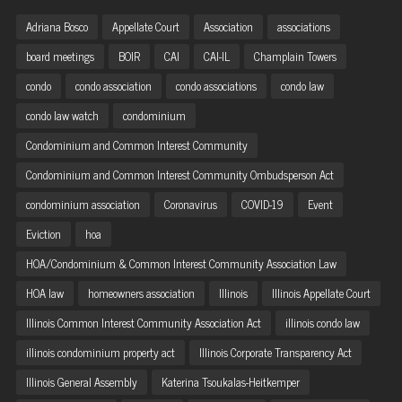
Adriana Bosco
Appellate Court
Association
associations
board meetings
BOIR
CAI
CAI-IL
Champlain Towers
condo
condo association
condo associations
condo law
condo law watch
condominium
Condominium and Common Interest Community
Condominium and Common Interest Community Ombudsperson Act
condominium association
Coronavirus
COVID-19
Event
Eviction
hoa
HOA/Condominium & Common Interest Community Association Law
HOA law
homeowners association
Illinois
Illinois Appellate Court
Illinois Common Interest Community Association Act
illinois condo law
illinois condominium property act
Illinois Corporate Transparency Act
Illinois General Assembly
Katerina Tsoukalas-Heitkemper