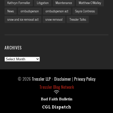
Kathryn Formeller
Litigation
Maintenance
Matthew O'Malley
News
ombudsperson
ombudsperson act
Sayra Contreras
snow and ice removal act
snow removal
Tressler Talks
ARCHIVES
Archives
© 2026
Tressler LLP
−
Disclaimer
|
Privacy Policy
Tressler Blog Network

Bad Faith Bulletin
CGL Dispatch