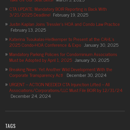
CTA UPDATE: Mandatory BOIR Reporting is Back With
3/21/2025 Deadline!
February 19, 2025
Justin Kaplan Joins Tressler’s HOA and Condo Law Practice
February 13, 2025
Katerina Tsoukalas-Heitkemper to Present at the CAI-IL’s
2025 Condo-HOA Conference & Expo
January 30, 2025
Mandatory Parking Policies for Condominium Associations
Must be Adopted by April 1, 2025
January 30, 2025
Breaking News: Yet Another Wild Development With the
Corporate Transparency Act!
December 30, 2024
URGENT – ACTION NEEDED! CTA Injunction Lifted – All
Associations/Corporations/LLC Must File BOIR by 12/31/24
December 24, 2024
TAGS