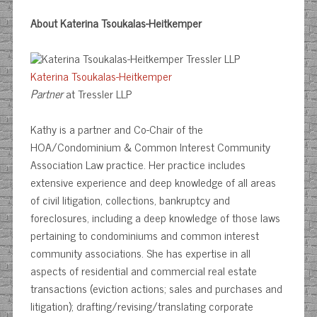
About Katerina Tsoukalas-Heitkemper
Katerina Tsoukalas-Heitkemper
Partner
at Tressler LLP
Kathy is a partner and Co-Chair of the
HOA/Condominium & Common Interest Community
Association Law practice. Her practice includes
extensive experience and deep knowledge of all areas
of civil litigation, collections, bankruptcy and
foreclosures, including a deep knowledge of those laws
pertaining to condominiums and common interest
community associations. She has expertise in all
aspects of residential and commercial real estate
transactions (eviction actions; sales and purchases and
litigation); drafting/revising/translating corporate