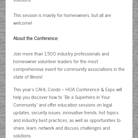
This session is mainly for homeowners, but all are
welcome!
About the Conference:
Join more than 1,500 industry professionals and
homeowner volunteer leaders for the most
comprehensive event for community associations in the
state of Illinois!
This year’s CAI-IL Condo – HOA Conference & Expo will
help you discover how to “Be a Superhero in Your
Community” and offer education sessions on legal
updates, security issues, innovative trends, hot topics
and industry best practices, as well as opportunities to
share, learn, network and discuss challenges and
solutions.