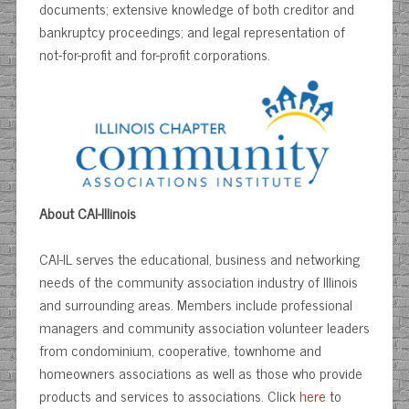
documents; extensive knowledge of both creditor and
bankruptcy proceedings; and legal representation of
not-for-profit and for-profit corporations.
About CAI-Illinois
CAI-IL serves the educational, business and networking
needs of the community association industry of Illinois
and surrounding areas. Members include professional
managers and community association volunteer leaders
from condominium, cooperative, townhome and
homeowners associations as well as those who provide
products and services to associations. Click
here
to