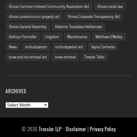
Illinois Common Interest Community Association Act
illinois condo law
illinois condominium property act
Illinois Corporate Transparency Act
Illinois General Assembly
Katerina Tsoukalas-Heitkemper
Kathryn Formeller
Litigation
Maintenance
Matthew O'Malley
News
ombudsperson
ombudsperson act
Sayra Contreras
snow and ice removal act
snow removal
Tressler Talks
ARCHIVES
Archives
© 2026
Tressler LLP
−
Disclaimer
|
Privacy Policy