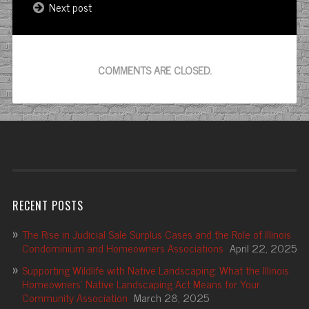
Next post
COMMENTS ARE CLOSED.
RECENT POSTS
The Rise in Judicial Sale Surplus Cases and the Role of Illinois
Condominium and Homeowners Associations
April 22, 2025
Supporting Wildlife with Native Landscaping: What the Illinois
Homeowners’ Native Landscaping Act Means for Your
Community Association
March 28, 2025