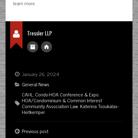
learn more.
Tressler LLP
January 26, 2024
General News
CAI-IL
,
Condo-HOA Conference & Expo
,
HOA/Condominium & Common Interest
Community Association Law
,
Katerina Tsoukalas-
Heitkemper
Previous post