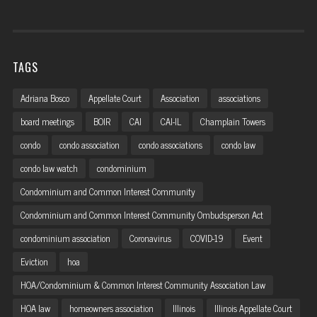
TAGS
Adriana Bosco
Appellate Court
Association
associations
board meetings
BOIR
CAI
CAI-IL
Champlain Towers
condo
condo association
condo associations
condo law
condo law watch
condominium
Condominium and Common Interest Community
Condominium and Common Interest Community Ombudsperson Act
condominium association
Coronavirus
COVID-19
Event
Eviction
hoa
HOA/Condominium & Common Interest Community Association Law
HOA law
homeowners association
Illinois
Illinois Appellate Court