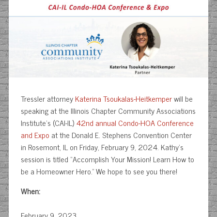
Tressler attorney
Katerina Tsoukalas-Heitkemper
will be
speaking at the Illinois Chapter Community Associations
Institute’s (CAI-IL)
42nd annual Condo-HOA Conference
and Expo
at the Donald E. Stephens Convention Center
in Rosemont, IL on Friday, February 9, 2024. Kathy’s
session is titled “Accomplish Your Mission! Learn How to
be a Homeowner Hero.” We hope to see you there!
When:
February 9, 2023