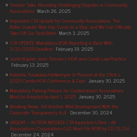
Tressler Talks: Resolving Challenging Disputes in Community
Associations
March 26, 2025
Important CTA Update for Community Associations: The
Roller Coaster Ride Has Come to a Stop, and We Can Officially
Take Off Our Seat Belts!
March 3, 2025
CTA UPDATE: Mandatory BOIR Reporting is Back With
3/21/2025 Deadline!
February 19, 2025
Justin Kaplan Joins Tressler’s HOA and Condo Law Practice
February 13, 2025
Katerina Tsoukalas-Heitkemper to Present at the CAI-IL’s
2025 Condo-HOA Conference & Expo
January 30, 2025
Mandatory Parking Policies for Condominium Associations
Must be Adopted by April 1, 2025
January 30, 2025
Breaking News: Yet Another Wild Development With the
Corporate Transparency Act!
December 30, 2024
URGENT – ACTION NEEDED! CTA Injunction Lifted – All
Associations/Corporations/LLC Must File BOIR by 12/31/24
December 24, 2024