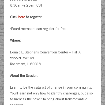
8:30am-9:25am CST
Click
here
to register
.
*Board members can register for free.
Where:
Donald E. Stephens Convention Center – Hall A
5555 N River Rd.
Rosemont, IL 60018
About the Session:
Learn to be the catalyst of change in your community.
You’ll learn not only how to identify challenges, but also
to harness the power to bring about transformative
solutions.