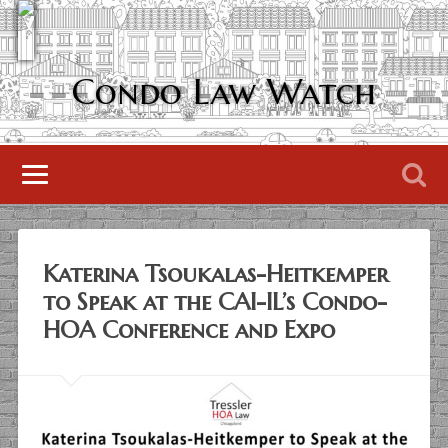
Condo Law Watch
Katerina Tsoukalas-Heitkemper
to Speak at the CAI-IL’s Condo-
HOA Conference and Expo