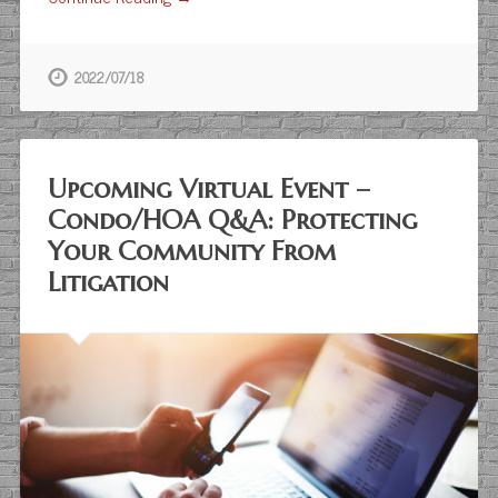
2022/07/18
Upcoming Virtual Event –
Condo/HOA Q&A: Protecting
Your Community From
Litigation