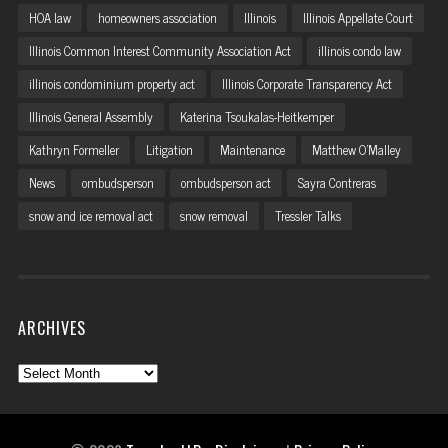
HOA law
homeowners association
Illinois
Illinois Appellate Court
Illinois Common Interest Community Association Act
illinois condo law
illinois condominium property act
Illinois Corporate Transparency Act
Illinois General Assembly
Katerina Tsoukalas-Heitkemper
Kathryn Formeller
Litigation
Maintenance
Matthew O'Malley
News
ombudsperson
ombudsperson act
Sayra Contreras
snow and ice removal act
snow removal
Tressler Talks
ARCHIVES
Archives