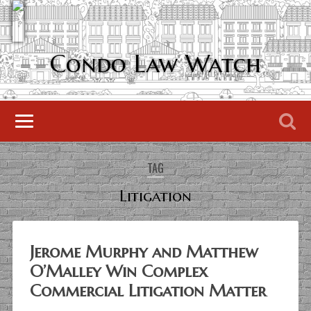
Condo Law Watch
TAG
Litigation
Jerome Murphy and Matthew
O’Malley Win Complex
Commercial Litigation Matter