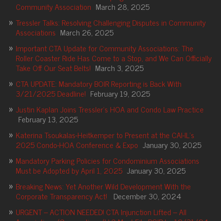
Community Association
March 28, 2025
Tressler Talks: Resolving Challenging Disputes in Community
Associations
March 26, 2025
Important CTA Update for Community Associations: The
Roller Coaster Ride Has Come to a Stop, and We Can Officially
Take Off Our Seat Belts!
March 3, 2025
CTA UPDATE: Mandatory BOIR Reporting is Back With
3/21/2025 Deadline!
February 19, 2025
Justin Kaplan Joins Tressler’s HOA and Condo Law Practice
February 13, 2025
Katerina Tsoukalas-Heitkemper to Present at the CAI-IL’s
2025 Condo-HOA Conference & Expo
January 30, 2025
Mandatory Parking Policies for Condominium Associations
Must be Adopted by April 1, 2025
January 30, 2025
Breaking News: Yet Another Wild Development With the
Corporate Transparency Act!
December 30, 2024
URGENT – ACTION NEEDED! CTA Injunction Lifted – All