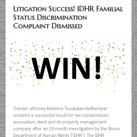
Litigation Success! IDHR Familial
Status Discrimination
Complaint Dismissed
Tressler attorney Katerina Tsoukalas-Heitkemper
received a successful result for her condominium
association client and its property management
company after an 18-month investigation by the Illinois
Department of Human Rights (“IDHR”). The IDHR