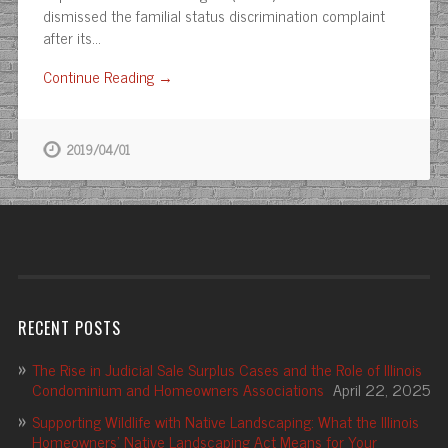
dismissed the familial status discrimination complaint
after its…
Continue Reading →
2019/04/01
RECENT POSTS
The Rise in Judicial Sale Surplus Cases and the Role of Illinois
Condominium and Homeowners Associations
April 22, 2025
Supporting Wildlife with Native Landscaping: What the Illinois
Homeowners’ Native Landscaping Act Means for Your