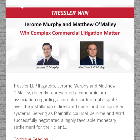
Tressler LLP litigators, Jerome Murphy and Matthew
O’Malley, recently represented a condominium
association regarding a complex contractual dispute
over the installation of fire-rated doors and fire sprinkler
systems. Serving as Plaintiff’s counsel, Jerome and Matt
successfully negotiated a highly favorable monetary
settlement for their client…
Continue Reading →