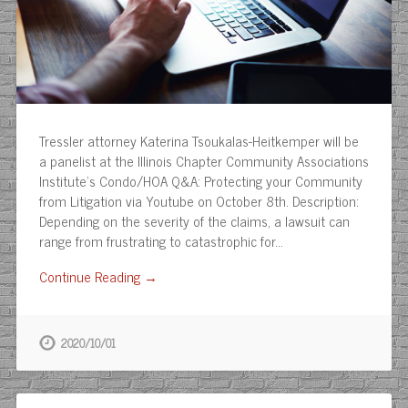
Tressler attorney Katerina Tsoukalas-Heitkemper will be
a panelist at the Illinois Chapter Community Associations
Institute’s Condo/HOA Q&A: Protecting your Community
from Litigation via Youtube on October 8th. Description:
Depending on the severity of the claims, a lawsuit can
range from frustrating to catastrophic for…
Continue Reading →
2020/10/01