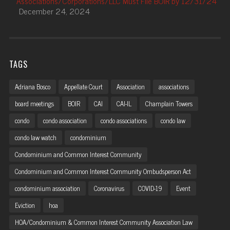
Associations/Corporations/LLC Must File BOIR by 12/31/24
December 24, 2024
TAGS
Adriana Bosco
Appellate Court
Association
associations
board meetings
BOIR
CAI
CAI-IL
Champlain Towers
condo
condo association
condo associations
condo law
condo law watch
condominium
Condominium and Common Interest Community
Condominium and Common Interest Community Ombudsperson Act
condominium association
Coronavirus
COVID-19
Event
Eviction
hoa
HOA/Condominium & Common Interest Community Association Law