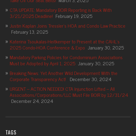
Take Off Our Seat Belts!
March 3, 2025
CTA UPDATE: Mandatory BOIR Reporting is Back With
3/21/2025 Deadline!
February 19, 2025
Justin Kaplan Joins Tressler’s HOA and Condo Law Practice
February 13, 2025
Katerina Tsoukalas-Heitkemper to Present at the CAI-IL’s
2025 Condo-HOA Conference & Expo
January 30, 2025
Mandatory Parking Policies for Condominium Associations
Must be Adopted by April 1, 2025
January 30, 2025
Breaking News: Yet Another Wild Development With the
Corporate Transparency Act!
December 30, 2024
URGENT – ACTION NEEDED! CTA Injunction Lifted – All
Associations/Corporations/LLC Must File BOIR by 12/31/24
December 24, 2024
TAGS