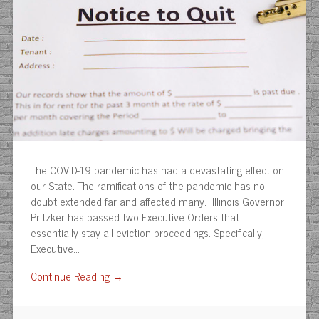
The COVID-19 pandemic has had a devastating effect on
our State. The ramifications of the pandemic has no
doubt extended far and affected many. Illinois Governor
Pritzker has passed two Executive Orders that
essentially stay all eviction proceedings. Specifically,
Executive…
Continue Reading →