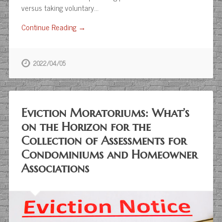
versus taking voluntary…
Continue Reading →
2022/04/05
Eviction Moratoriums: What’s
on the Horizon for the
Collection of Assessments for
Condominiums and Homeowner
Associations