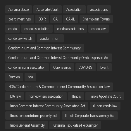
Adriana Bosco
Appellate Court
Association
associations
board meetings
BOIR
CAI
CAI-IL
Champlain Towers
condo
condo association
condo associations
condo law
condo law watch
condominium
Condominium and Common Interest Community
Condominium and Common Interest Community Ombudsperson Act
condominium association
Coronavirus
COVID-19
Event
Eviction
hoa
HOA/Condominium & Common Interest Community Association Law
HOA law
homeowners association
Illinois
Illinois Appellate Court
Illinois Common Interest Community Association Act
illinois condo law
illinois condominium property act
Illinois Corporate Transparency Act
Illinois General Assembly
Katerina Tsoukalas-Heitkemper