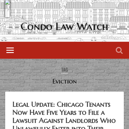
Condo Law Watch
TAG
Eviction
Legal Update: Chicago Tenants
Now Have Five Years to File a
Lawsuit Against Landlords Who
Unlawfully Enter into Their