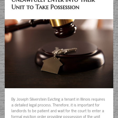
Unit to Take Possession
By Joseph Silverstein Evicting a tenant in Illinois requires
a detailed legal process. Therefore, it is important for
landlords to be patient and wait for the court to enter a
formal eviction order providing possession of the unit