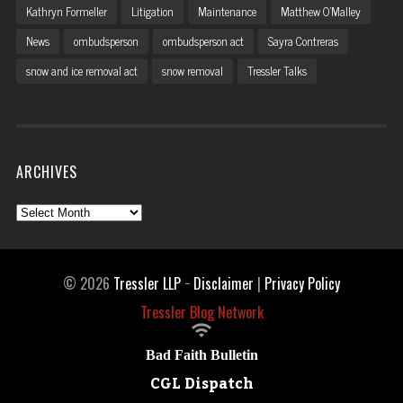
Kathryn Formeller
Litigation
Maintenance
Matthew O'Malley
News
ombudsperson
ombudsperson act
Sayra Contreras
snow and ice removal act
snow removal
Tressler Talks
ARCHIVES
Archives
© 2026
Tressler LLP
−
Disclaimer
|
Privacy Policy
Tressler Blog Network

Bad Faith Bulletin
CGL Dispatch