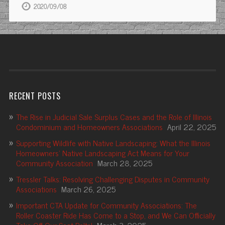
2020/09/08
RECENT POSTS
The Rise in Judicial Sale Surplus Cases and the Role of Illinois
Condominium and Homeowners Associations
April 22, 2025
Supporting Wildlife with Native Landscaping: What the Illinois
Homeowners’ Native Landscaping Act Means for Your
Community Association
March 28, 2025
Tressler Talks: Resolving Challenging Disputes in Community
Associations
March 26, 2025
Important CTA Update for Community Associations: The
Roller Coaster Ride Has Come to a Stop, and We Can Officially