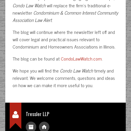
Condo Law Watch
will replace the firm’s traditional e-
newsletter
Condominium & Common Interest Community
Association Law Alert
.
The blog will continue where the newsletter left off and
will cover legal and practical issues relevant to
Condominium and Homeowners Associations in Illinois.
The blog can be found at
CondoLawWatch.com
.
We hope you will find the
Condo Law Watch
timely and
relevant. We welcome comments, questions and ideas
on how we can make it more useful to you.
Tressler LLP