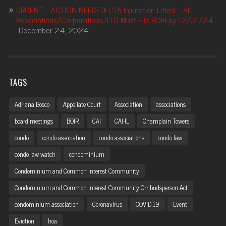
URGENT – ACTION NEEDED! CTA Injunction Lifted – All
Associations/Corporations/LLC Must File BOIR by 12/31/24
December 24, 2024
TAGS
Adriana Bosco
Appellate Court
Association
associations
board meetings
BOIR
CAI
CAI-IL
Champlain Towers
condo
condo association
condo associations
condo law
condo law watch
condominium
Condominium and Common Interest Community
Condominium and Common Interest Community Ombudsperson Act
condominium association
Coronavirus
COVID-19
Event
Eviction
hoa