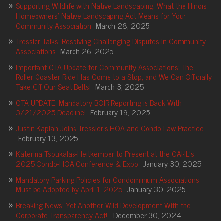
Supporting Wildlife with Native Landscaping: What the Illinois
Homeowners’ Native Landscaping Act Means for Your
Community Association
March 28, 2025
Tressler Talks: Resolving Challenging Disputes in Community
Associations
March 26, 2025
Important CTA Update for Community Associations: The
Roller Coaster Ride Has Come to a Stop, and We Can Officially
Take Off Our Seat Belts!
March 3, 2025
CTA UPDATE: Mandatory BOIR Reporting is Back With
3/21/2025 Deadline!
February 19, 2025
Justin Kaplan Joins Tressler’s HOA and Condo Law Practice
February 13, 2025
Katerina Tsoukalas-Heitkemper to Present at the CAI-IL’s
2025 Condo-HOA Conference & Expo
January 30, 2025
Mandatory Parking Policies for Condominium Associations
Must be Adopted by April 1, 2025
January 30, 2025
Breaking News: Yet Another Wild Development With the
Corporate Transparency Act!
December 30, 2024