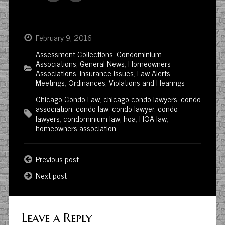
February 9, 2016
Assessment Collections
,
Condominium
Associations
,
General News
,
Homeowners
Associations
,
Insurance Issues
,
Law Alerts
,
Meetings
,
Ordinances
,
Violations and Hearings
Chicago Condo Law
,
chicago condo lawyers
,
condo
association
,
condo law
,
condo lawyer
,
condo
lawyers
,
condominium law
,
hoa
,
HOA law
,
homeowners association
Previous post
Next post
Leave a Reply