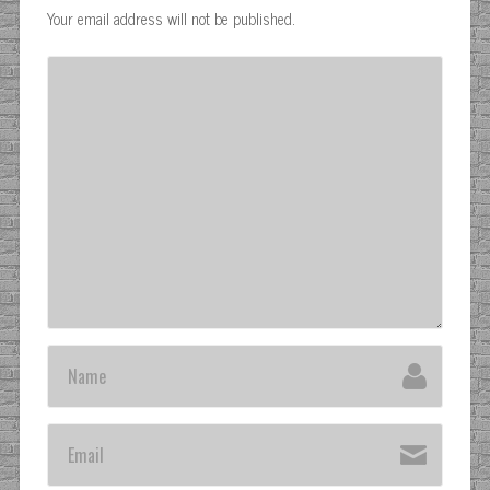
Your email address will not be published.