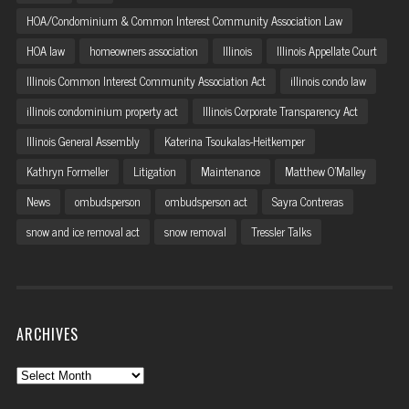
HOA/Condominium & Common Interest Community Association Law
HOA law
homeowners association
Illinois
Illinois Appellate Court
Illinois Common Interest Community Association Act
illinois condo law
illinois condominium property act
Illinois Corporate Transparency Act
Illinois General Assembly
Katerina Tsoukalas-Heitkemper
Kathryn Formeller
Litigation
Maintenance
Matthew O'Malley
News
ombudsperson
ombudsperson act
Sayra Contreras
snow and ice removal act
snow removal
Tressler Talks
ARCHIVES
Archives