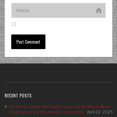
RECENT POSTS
The Rise in Judicial Sale Surplus Cases and the Role of Illinois
Condominium and Homeowners Associations
April 22, 2025