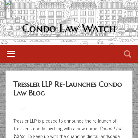
Condo Law Watch
Tressler LLP Re-Launches Condo
Law Blog
Tressler LLP is pleased to announce the re-launch of
Tressler’s condo law blog with a new name,
Condo Law
Watch
. To keep up with the changing digital landscape,