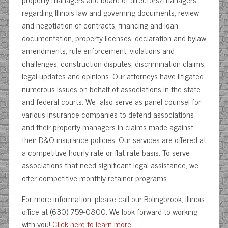
regarding Illinois law and governing documents, review
and negotiation of contracts, financing and loan
documentation, property licenses, declaration and bylaw
amendments, rule enforcement, violations and
challenges, construction disputes, discrimination claims,
legal updates and opinions. Our attorneys have litigated
numerous issues on behalf of associations in the state
and federal courts. We also serve as panel counsel for
various insurance companies to defend associations
and their property managers in claims made against
their D&O insurance policies. Our services are offered at
a competitive hourly rate or flat rate basis. To serve
associations that need significant legal assistance, we
offer competitive monthly retainer programs.
For more information, please call our Bolingbrook, Illinois
office at (630) 759-0800. We look forward to working
with you!
Click here to learn more.