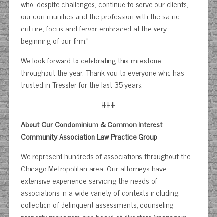
who, despite challenges, continue to serve our clients,
our communities and the profession with the same
culture, focus and fervor embraced at the very
beginning of our firm.”
We look forward to celebrating this milestone
throughout the year. Thank you to everyone who has
trusted in Tressler for the last 35 years.
###
About Our Condominium & Common Interest
Community Association Law Practice Group
We represent hundreds of associations throughout the
Chicago Metropolitan area. Our attorneys have
extensive experience servicing the needs of
associations in a wide variety of contexts including:
collection of delinquent assessments, counseling
property managers and board of directors/managers