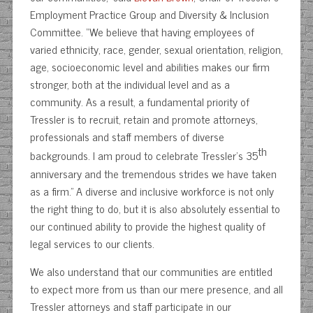
Employment Practice Group and Diversity & Inclusion
Committee. “We believe that having employees of
varied ethnicity, race, gender, sexual orientation, religion,
age, socioeconomic level and abilities makes our firm
stronger, both at the individual level and as a
community. As a result, a fundamental priority of
Tressler is to recruit, retain and promote attorneys,
professionals and staff members of diverse
th
backgrounds. I am proud to celebrate Tressler’s 35
anniversary and the tremendous strides we have taken
as a firm.” A diverse and inclusive workforce is not only
the right thing to do, but it is also absolutely essential to
our continued ability to provide the highest quality of
legal services to our clients.
We also understand that our communities are entitled
to expect more from us than our mere presence, and all
Tressler attorneys and staff participate in our