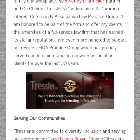
family and workplace,” said
Kathryn Formeller
, partner
and Co-Chair of Tressler’s Condominium & Common
Interest Community Association Law Practice Group. “I
am honored to be part of the firm and offer my clients
the amenities of a full-service law firm that has earned
its stellar reputation. I am even more honored to be part
of Tressler’s HOA Practice Group which has proudly
served condominium and homeowner association
clients for over the last 30 years.”
Serving Our Communities
“Tressler is committed to diversity, inclusion and serving
our communities,” said
Bicvan Brown
, Chair of Tressler’s