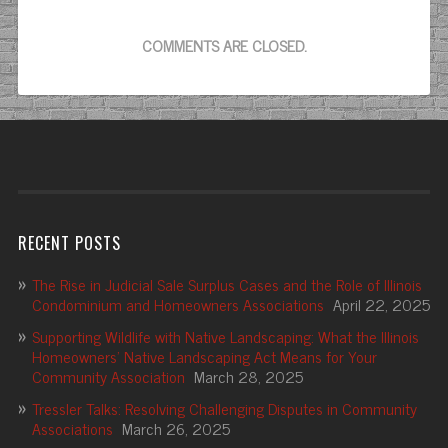
COMMENTS ARE CLOSED.
RECENT POSTS
The Rise in Judicial Sale Surplus Cases and the Role of Illinois
Condominium and Homeowners Associations
April 22, 2025
Supporting Wildlife with Native Landscaping: What the Illinois
Homeowners’ Native Landscaping Act Means for Your
Community Association
March 28, 2025
Tressler Talks: Resolving Challenging Disputes in Community
Associations
March 26, 2025