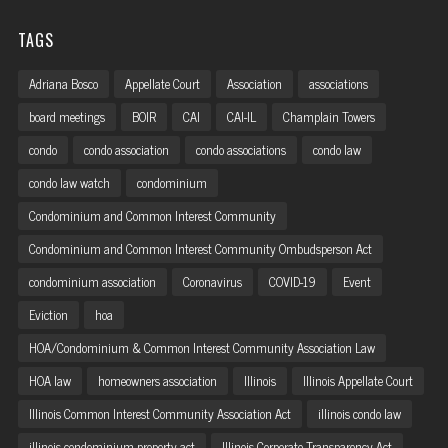
TAGS
Adriana Bosco
Appellate Court
Association
associations
board meetings
BOIR
CAI
CAI-IL
Champlain Towers
condo
condo association
condo associations
condo law
condo law watch
condominium
Condominium and Common Interest Community
Condominium and Common Interest Community Ombudsperson Act
condominium association
Coronavirus
COVID-19
Event
Eviction
hoa
HOA/Condominium & Common Interest Community Association Law
HOA law
homeowners association
Illinois
Illinois Appellate Court
Illinois Common Interest Community Association Act
illinois condo law
illinois condominium property act
Illinois Corporate Transparency Act