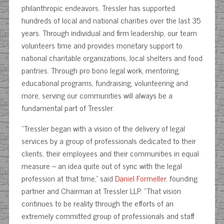
philanthropic endeavors. Tressler has supported
hundreds of local and national charities over the last 35
years. Through individual and firm leadership, our team
volunteers time and provides monetary support to
national charitable organizations, local shelters and food
pantries. Through pro bono legal work, mentoring,
educational programs, fundraising, volunteering and
more, serving our communities will always be a
fundamental part of Tressler.
“Tressler began with a vision of the delivery of legal
services by a group of professionals dedicated to their
clients, their employees and their communities in equal
measure – an idea quite out of sync with the legal
profession at that time,” said
Daniel Formeller
, founding
partner and Chairman at Tressler LLP. “That vision
continues to be reality through the efforts of an
extremely committed group of professionals and staff