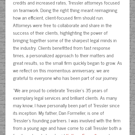
credits and increased rates, Tressler attorneys focused
on teamwork. Doing the right thing meant reimagining
how an efficient, client-focused firm should run.
Attorneys were free to collaborate and share in the
success of their clients, highlighting the power of
bringing together some of the sharpest legal minds in
the industry. Clients benefitted from fast response
times, a personalized approach to their matters and
great results, so the small firm quickly began to grow. As
we reflect on this momentous anniversary, we are
grateful to everyone who has been part of our journey.
“We are proud to celebrate Tressler’s 35 years of
exemplary legal services and brilliant clients. As many
may know, I have personally been part of Tressler since
its inception. My father, Dan Formeller, is one of
Tressler’s founding partners. I was involved with the firm
from a young age and have come to call Tressler both a