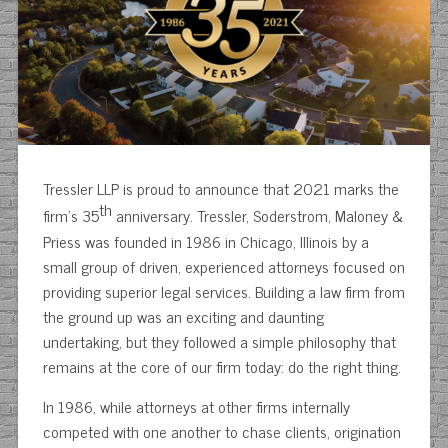
Tressler LLP is proud to announce that 2021 marks the
th
firm’s 35
anniversary. Tressler, Soderstrom, Maloney &
Priess was founded in 1986 in Chicago, Illinois by a
small group of driven, experienced attorneys focused on
providing superior legal services. Building a law firm from
the ground up was an exciting and daunting
undertaking, but they followed a simple philosophy that
remains at the core of our firm today: do the right thing.
In 1986, while attorneys at other firms internally
competed with one another to chase clients, origination