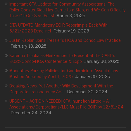
Important CTA Update for Community Associations: The
Roller Coaster Ride Has Come to a Stop, and We Can Officially
Take Off Our Seat Belts!
March 3, 2025
CTA UPDATE: Mandatory BOIR Reporting is Back With
3/21/2025 Deadline!
February 19, 2025
Justin Kaplan Joins Tressler’s HOA and Condo Law Practice
February 13, 2025
Katerina Tsoukalas-Heitkemper to Present at the CAI-IL’s
2025 Condo-HOA Conference & Expo
January 30, 2025
Mandatory Parking Policies for Condominium Associations
Must be Adopted by April 1, 2025
January 30, 2025
Breaking News: Yet Another Wild Development With the
Corporate Transparency Act!
December 30, 2024
URGENT – ACTION NEEDED! CTA Injunction Lifted – All
Associations/Corporations/LLC Must File BOIR by 12/31/24
December 24, 2024