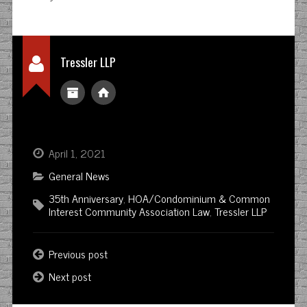
Tressler LLP
April 1, 2021
General News
35th Anniversary
,
HOA/Condominium & Common
Interest Community Association Law
,
Tressler LLP
Previous post
Next post