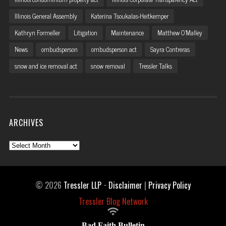
Illinois General Assembly
Katerina Tsoukalas-Heitkemper
Kathryn Formeller
Litigation
Maintenance
Matthew O'Malley
News
ombudsperson
ombudsperson act
Sayra Contreras
snow and ice removal act
snow removal
Tressler Talks
ARCHIVES
Archives
© 2026
Tressler LLP
−
Disclaimer
|
Privacy Policy
Tressler Blog Network

Bad Faith Bulletin