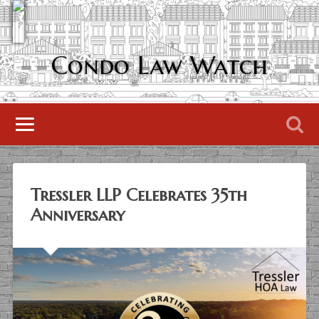
Condo Law Watch
Tressler LLP Celebrates 35th
Anniversary