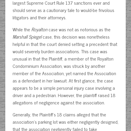
largest Supreme Court Rule 137 sanctions ever and
should serve as a cautionary tale to would-be frivolous
litigators and their attorneys.
While the
Royalton
case was not as notorious as the
Marshall Spiegel
case, this decision was nonetheless
helpful in that the court denied setting a precedent that
would severely burden associations. This case was
unusual in that the Plaintiff, a member of the Royalton
Condominium Association, was struck by another
member of the Association, yet named the Association
as a defendant in her lawsuit. At first glance, the case
appears to be a simple personal injury case involving a
driver and a pedestrian. However, the plaintiff raised 18
allegations of negligence against the association.
Generally, the Plaintiff’s 18 claims alleged that the
association’s parking lot was either negligently designed,
that the association negligently failed to take