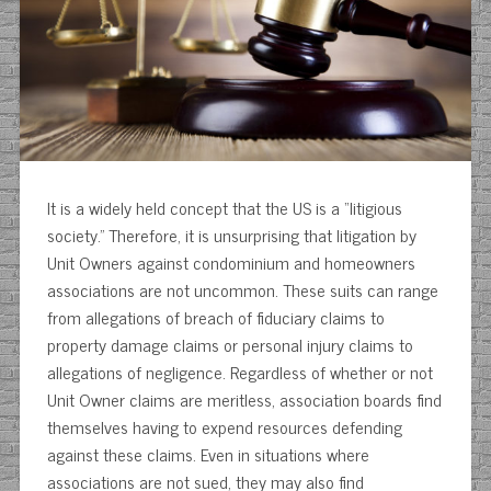
It is a widely held concept that the US is a “litigious
society.” Therefore, it is unsurprising that litigation by
Unit Owners against condominium and homeowners
associations are not uncommon. These suits can range
from allegations of breach of fiduciary claims to
property damage claims or personal injury claims to
allegations of negligence. Regardless of whether or not
Unit Owner claims are meritless, association boards find
themselves having to expend resources defending
against these claims. Even in situations where
associations are not sued, they may also find