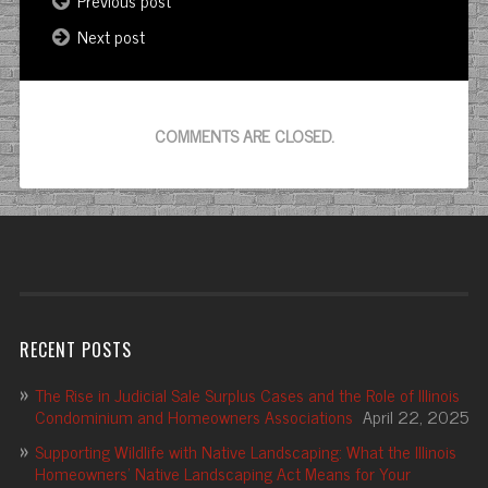
Previous post
Next post
COMMENTS ARE CLOSED.
RECENT POSTS
The Rise in Judicial Sale Surplus Cases and the Role of Illinois
Condominium and Homeowners Associations
April 22, 2025
Supporting Wildlife with Native Landscaping: What the Illinois
Homeowners’ Native Landscaping Act Means for Your