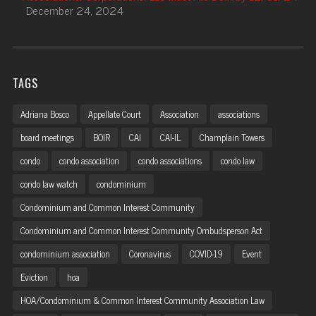
December 24, 2024
TAGS
Adriana Bosco
Appellate Court
Association
associations
board meetings
BOIR
CAI
CAI-IL
Champlain Towers
condo
condo association
condo associations
condo law
condo law watch
condominium
Condominium and Common Interest Community
Condominium and Common Interest Community Ombudsperson Act
condominium association
Coronavirus
COVID-19
Event
Eviction
hoa
HOA/Condominium & Common Interest Community Association Law