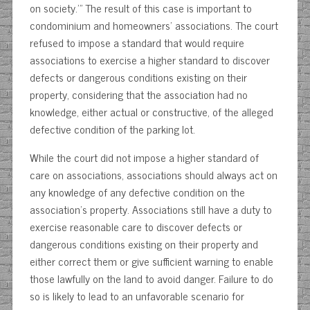
on society.’” The result of this case is important to
condominium and homeowners’ associations. The court
refused to impose a standard that would require
associations to exercise a higher standard to discover
defects or dangerous conditions existing on their
property, considering that the association had no
knowledge, either actual or constructive, of the alleged
defective condition of the parking lot.
While the court did not impose a higher standard of
care on associations, associations should always act on
any knowledge of any defective condition on the
association’s property. Associations still have a duty to
exercise reasonable care to discover defects or
dangerous conditions existing on their property and
either correct them or give sufficient warning to enable
those lawfully on the land to avoid danger. Failure to do
so is likely to lead to an unfavorable scenario for