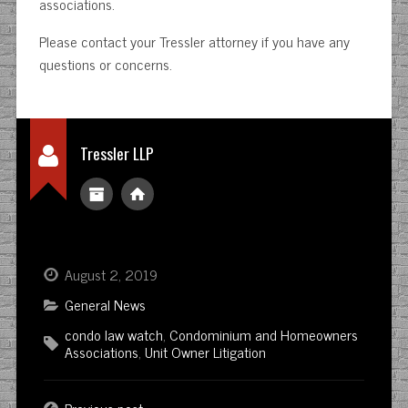
associations.
Please contact your Tressler attorney if you have any
questions or concerns.
Tressler LLP
August 2, 2019
General News
condo law watch
,
Condominium and Homeowners
Associations
,
Unit Owner Litigation