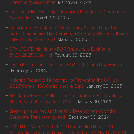
Community Association
March 28, 2025
Tressler Talks: Resolving Challenging Disputes in Community
Associations
March 26, 2025
Important CTA Update for Community Associations: The
Roller Coaster Ride Has Come to a Stop, and We Can Officially
Take Off Our Seat Belts!
March 3, 2025
CTA UPDATE: Mandatory BOIR Reporting is Back With
3/21/2025 Deadline!
February 19, 2025
Justin Kaplan Joins Tressler’s HOA and Condo Law Practice
February 13, 2025
Katerina Tsoukalas-Heitkemper to Present at the CAI-IL’s
2025 Condo-HOA Conference & Expo
January 30, 2025
Mandatory Parking Policies for Condominium Associations
Must be Adopted by April 1, 2025
January 30, 2025
Breaking News: Yet Another Wild Development With the
Corporate Transparency Act!
December 30, 2024
URGENT – ACTION NEEDED! CTA Injunction Lifted – All
Associations/Corporations/LLC Must File BOIR by 12/31/24