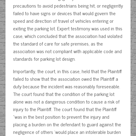
precautions to avoid pedestrians being hit, or negligently
failed to have signs or devices that would govern the
speed and direction of travel of vehicles entering or
exiting the parking lot. Expert testimony was used in this
case, which concluded that the association had violated
the standard of care for safe premises, as the
association was not compliant with applicable code and
standards for parking lot design.
Importantly, the court, in this case, held that the Plaintiff
failed to show that the association owed the Plaintiff a
duty because the incident was reasonably foreseeable.
The court found that the condition of the parking lot
alone was not a dangerous condition to cause a risk of
injury to the Plaintiff. The court found that the Plaintiff
“was in the best position to prevent the injury and
placing a burden on the defendant to guard against the
negligence of others ‘would place an intolerable burden