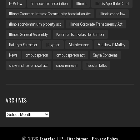
HOA law
homeowners association
Illinois
Illinois Appellate Court
Illinois Common Interest Community Association Act
illinois condo law
illinois condominium property act
Illinois Corporate Transparency Act
Illinois General Assembly
Katerina Tsoukalas-Heitkemper
Kathryn Formeller
Litigation
Maintenance
Matthew O'Malley
News
ombudsperson
ombudsperson act
Sayra Contreras
snow and ice removal act
snow removal
Tressler Talks
ARCHIVES
Archives
© 2026
Tressler LLP
−
Disclaimer
|
Privacy Policy