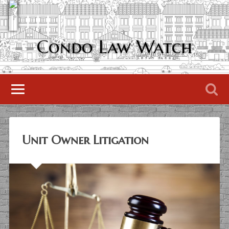
Condo Law Watch
Unit Owner Litigation