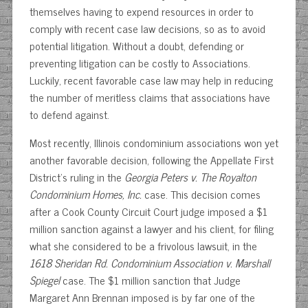
themselves having to expend resources in order to
comply with recent case law decisions, so as to avoid
potential litigation. Without a doubt, defending or
preventing litigation can be costly to Associations.
Luckily, recent favorable case law may help in reducing
the number of meritless claims that associations have
to defend against.
Most recently, Illinois condominium associations won yet
another favorable decision, following the Appellate First
District’s ruling in the
Georgia Peters v. The Royalton
Condominium Homes, Inc.
case. This decision comes
after a Cook County Circuit Court judge imposed a $1
million sanction against a lawyer and his client, for filing
what she considered to be a frivolous lawsuit, in the
1618 Sheridan Rd. Condominium Association v. Marshall
Spiegel
case. The $1 million sanction that Judge
Margaret Ann Brennan imposed is by far one of the