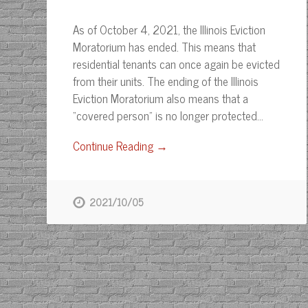
As of October 4, 2021, the Illinois Eviction
Moratorium has ended. This means that
residential tenants can once again be evicted
from their units. The ending of the Illinois
Eviction Moratorium also means that a
“covered person” is no longer protected…
Continue Reading →
2021/10/05