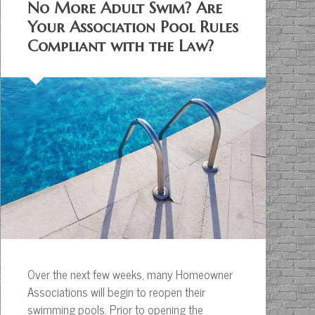
No More Adult Swim? Are
Your Association Pool Rules
Compliant with the Law?
Over the next few weeks, many Homeowner
Associations will begin to reopen their
swimming pools. Prior to opening the