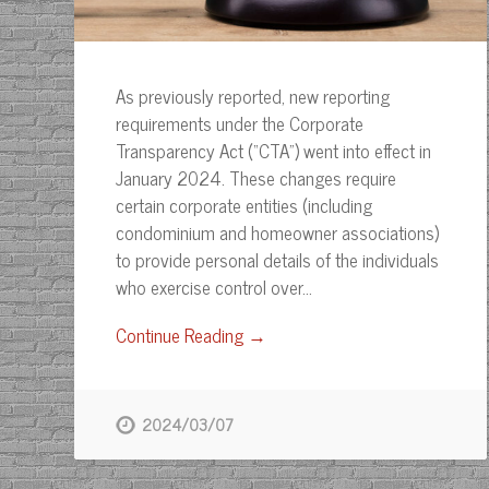
As previously reported, new reporting
requirements under the Corporate
Transparency Act (“CTA”) went into effect in
January 2024. These changes require
certain corporate entities (including
condominium and homeowner associations)
to provide personal details of the individuals
who exercise control over…
Continue Reading →
2024/03/07