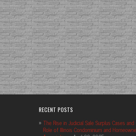
RECENT POSTS
The Rise in Judicial Sale Surplus Cases and
Role of Illinois Condominium and Homeowne