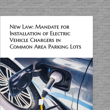
New Law: Mandate for
Installation of Electric
Vehicle Chargers in
Common Area Parking Lots