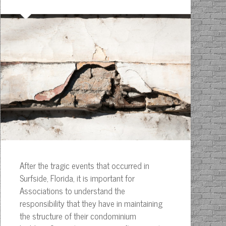
After the tragic events that occurred in
Surfside, Florida, it is important for
Associations to understand the
responsibility that they have in maintaining
the structure of their condominium