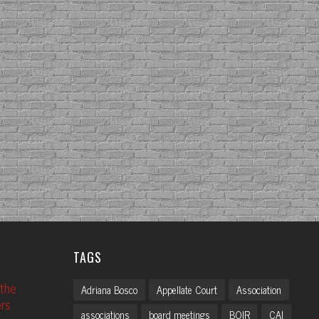
TAGS
 the
Adriana Bosco
Appellate Court
Association
rs
associations
board meetings
BOIR
CAI