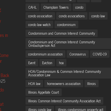
CAI-IL
Champlain Towers
condo
:
condo association
condo associations
condo law
y
condo law watch
condominium
Condominium and Common Interest Community
es in
Condominium and Common Interest Community
Ombudsperson Act
condominium association
Coronavirus
COVID-19
 Come
r
Event
Eviction
hoa
HOA/Condominium & Common Interest Community
 Back
Association Law
025
HOA law
homeowners association
Illinois
ndo
Illinois Appellate Court
Illinois Common Interest Community Association Act
at
&
illinois condo law
illinois condominium property act