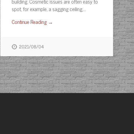
building. Cosmetic issues are often easy to
spot, for example, a sagging ceiling,…
Continue Reading →
2021/08/04