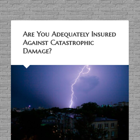
Are You Adequately Insured
Against Catastrophic
Damage?