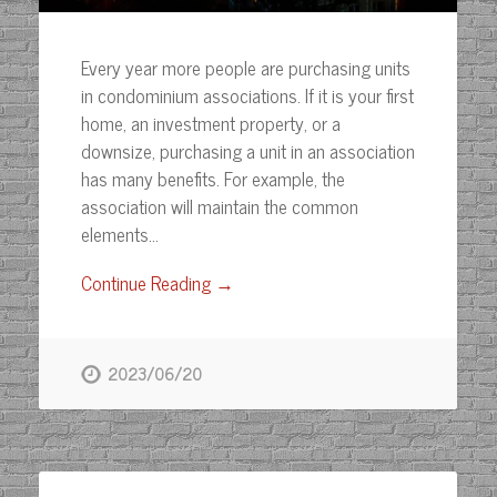
Every year more people are purchasing units
in condominium associations. If it is your first
home, an investment property, or a
downsize, purchasing a unit in an association
has many benefits. For example, the
association will maintain the common
elements…
Continue Reading →
2023/06/20