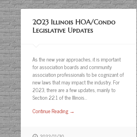
2023 Illinois HOA/Condo
Legislative Updates
As the new year approaches, it is important
for association boards and community
association professionals to be cognizant of
new laws that may impact the industry. For
2023, there are a few updates, mainly to
Section 22.1 of the Illinois…
Continue Reading →
2022/11/30