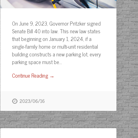
On June 9, 2023, Governor Pritzker signed
Senate Bill 40 into law. This new law states
that beginning on January 1, 2024, if a
single-family home or multi-unit residential
building constructs a new parking lot, every
parking space must be…
Continue Reading →
2023/06/16