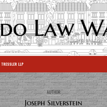
do Law W
TRESSLER LLP
AUTHOR
Joseph Silverstein