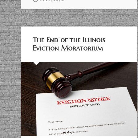
The End of the Illinois
Eviction Moratorium