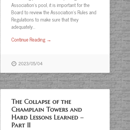
Association’s pool, it is important for the
Board to review the Association’s Rules and
Regulations to make sure that they
adequately…
Continue Reading →
2023/05/04
The Collapse of the
Champlain Towers and
Hard Lessons Learned –
Part II