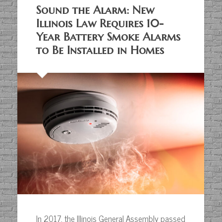
Sound the Alarm: New
Illinois Law Requires 10-
Year Battery Smoke Alarms
to Be Installed in Homes
In 2017, the Illinois General Assembly passed