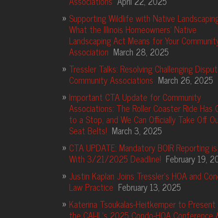
Associations
April 22, 2025
Supporting Wildlife with Native Landscaping
What the Illinois Homeowners’ Native
Landscaping Act Means for Your Communit
Association
March 28, 2025
Tressler Talks: Resolving Challenging Disput
Community Associations
March 26, 2025
Important CTA Update for Community
Associations: The Roller Coaster Ride Has
to a Stop, and We Can Officially Take Off Ou
Seat Belts!
March 3, 2025
CTA UPDATE: Mandatory BOIR Reporting is
With 3/21/2025 Deadline!
February 19, 2
Justin Kaplan Joins Tressler’s HOA and Co
Law Practice
February 13, 2025
Katerina Tsoukalas-Heitkemper to Present 
the CAI-IL’s 2025 Condo-HOA Conference 