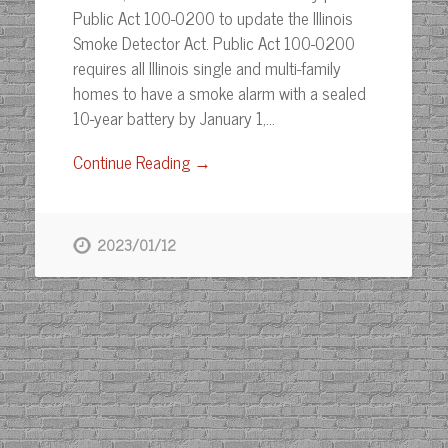
Public Act 100-0200 to update the Illinois
Smoke Detector Act. Public Act 100-0200
requires all Illinois single and multi-family
homes to have a smoke alarm with a sealed
10-year battery by January 1,…
Continue Reading →
2023/01/12