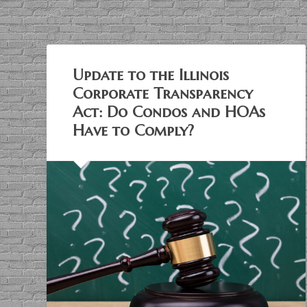
Update to the Illinois
Corporate Transparency
Act: Do Condos and HOAs
Have to Comply?