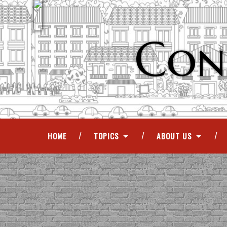
Con
HOME
TOPICS
ABOUT US